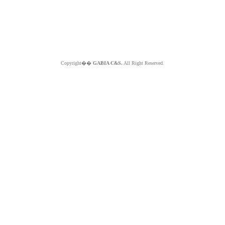
Copyright��
GABIA C&S.
All Right Reserved.